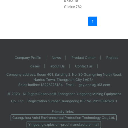
07:53:18
and it is easy to change words. It
Clicks: 782
can also be run in conjunction with
the production line, so it is very
popular among manufacturers who
1
need to code products.
Company Profile
|
News
|
Product Center
|
Project
cases
|
about Us
|
Contact us
|
Company address: Room 401, Building 2, No. 30 Guangming North Road,
Nantou Town, Zhongshan City ( A05）
Sales hotline: 13226275134
Email： gzyianex@163.com
© 2023 . All Rights Reserved©
Zhongshan Yingpeng Mining Equipment
Co., Ltd.
- Registration number
Guangdong ICP No. 2023092628-1
Friendly links：
Guangzhou Anfei Environmental Protection Technology Co., Ltd.
Yingpeng explosion-proof manufacturer mall