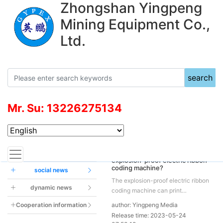
Zhongshan Yingpeng
Mining Equipment Co.,
Ltd.
search
Mr. Su: 13226275134
News Center
Current location：
News
Industry news
How to deal with the failure of
explosion-proof electric ribbon
coding machine?
social news
The explosion-proof electric ribbon
dynamic news
coding machine can print
production date, weight, batch
Cooperation information
author: Yingpeng Media
number, etc. on plastic bags. Its
Release time: 2023-05-24
printing is clear and non-sticky,